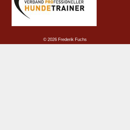
© 2026 Frederik Fuchs