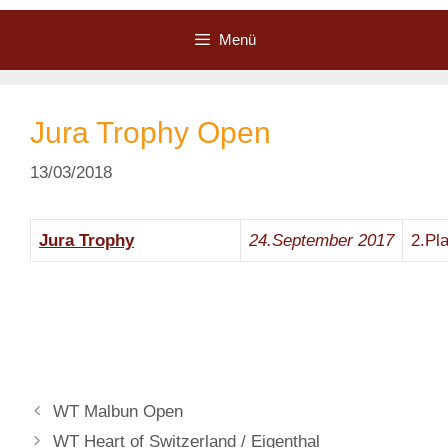
Zum
Inhalt
Menü
springen
Jura Trophy Open
13/03/2018
Jura Trophy
24.September
2017
2.Pl
WT Malbun Open
WT Heart of Switzerland / Eigenthal